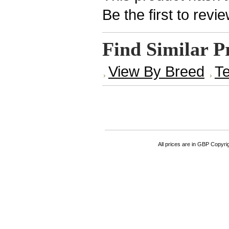
Be the first to revi
Find Similar P
View By Breed
Te
All prices are in
GBP
Copyrigh