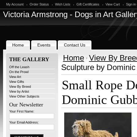
My Account
Order Status
Wish Lists
Gift Certificates
View Cart
Sign in
Victoria
Armstrong - Dogs in Art Galler
Home
Events
Contact Us
Home
View By Bree
THE GALLERY
Sculpture by Domini
Off the Leash
On the Prowl
View Art
Small Rope Do
View Gifts
View By Breed
View by Artist
Dominic Gub
View Other Subjects
Our Newsletter
Your First Name:
Your Email Address: