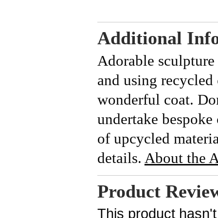
Additional Inf
Adorable sculpture 
and using recycled 
wonderful coat.
Dom
undertake bespoke 
of upcycled materia
details.
About the Ar
Product Revie
This product hasn't