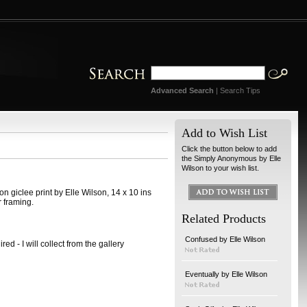
Advanced Search
|
Search Tips
Add to Wish List
Click the button below to add
the Simply Anonymous by Elle
Wilson to your wish list.
n giclee print by Elle Wilson, 14 x 10 ins
r framing.
Related Products
Confused by Elle Wilson
ed - I will collect from the gallery
Eventually by Elle Wilson