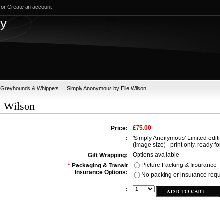
or
Create an account
test
ry
, Greyhounds & Whippets
Simply Anonymous by Elle Wilson
e Wilson
£75.00
Price:
'Simply Anonymous' Limited editio
:
(image size) - print only, ready fo
Options available
Gift Wrapping:
Picture Packing & Insurance
*
Packaging & Transit
Insurance Options:
No packing or insurance requir
: