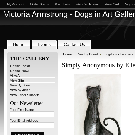
My Account
Order Status
Wish Lists
Gift Certificates
View Cart
Sign in
Victoria
Armstrong - Dogs in Art Galle
Home
Events
Contact Us
Home
View By Breed
Longdogs - Lurchers
THE GALLERY
Simply Anonymous by Ell
Off the Leash
On the Prowl
View Art
View Gifts
View By Breed
View by Artist
View Other Subjects
Our Newsletter
Your First Name:
Your Email Address: