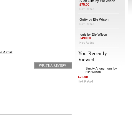
Such Gifts by Elle Wilson
£75.00
Guilty by Elle Wilson
Iggie by Elle Wilson
£490.00
e Artist
You Recently
Viewed...
Simply Anonymous by
Elle Wilson
£75.00