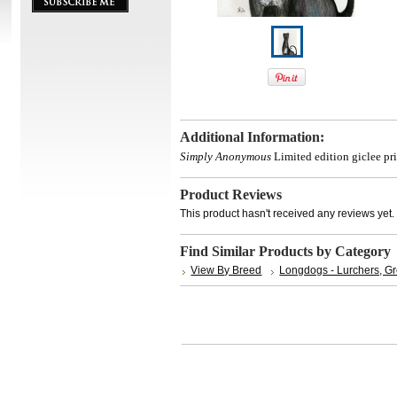
Additional Information:
Simply Anonymous
Limited edition giclee pri
Product Reviews
This product hasn't received any reviews yet. B
Find Similar Products by Category
View By Breed
Longdogs - Lurchers, G