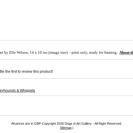
nt by Elle Wilson, 14 x 10 ins (image size) - print only, ready for framing
.
About th
e the first to review this product!
reyhounds & Whippets
All prices are in
GBP
Copyright 2026 Dogs in Art Gallery - All Right Reserved.
Sitemap
|