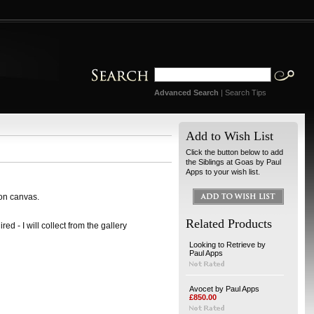
Advanced Search
|
Search Tips
Add to Wish List
Click the button below to add
the Siblings at Goas by Paul
Apps to your wish list.
 on canvas.
Related Products
ed - I will collect from the gallery
Looking to Retrieve by
Paul Apps
Avocet by Paul Apps
£850.00