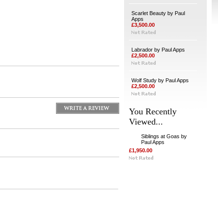
Scarlet Beauty by Paul
Apps
£3,500.00
Labrador by Paul Apps
£2,500.00
Wolf Study by Paul Apps
£2,500.00
You Recently
Viewed...
Siblings at Goas by
Paul Apps
£1,950.00