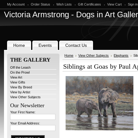
My Account
Order Status
Wish Lists
Gift Certificates
View Cart
Sign in
Victoria
Armstrong - Dogs in Art Galle
Home
Events
Contact Us
Home
View Other Subjects
Elephants
Si
THE GALLERY
Siblings at Goas by Paul 
Off the Leash
On the Prowl
View Art
View Gifts
View By Breed
View by Artist
View Other Subjects
Our Newsletter
Your First Name:
Your Email Address: