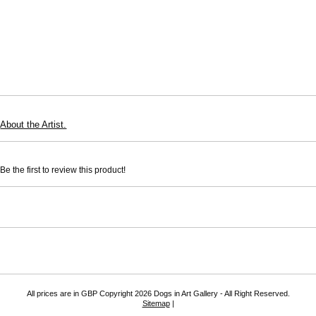
About the Artist.
e the first to review this product!
All prices are in
GBP
Copyright 2026 Dogs in Art Gallery - All Right Reserved.
Sitemap
|