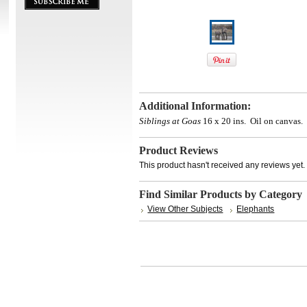
Additional Information:
Siblings at Goas
16 x 20 ins. Oil on canvas.
Product Reviews
This product hasn't received any reviews yet. B
Find Similar Products by Category
View Other Subjects
Elephants