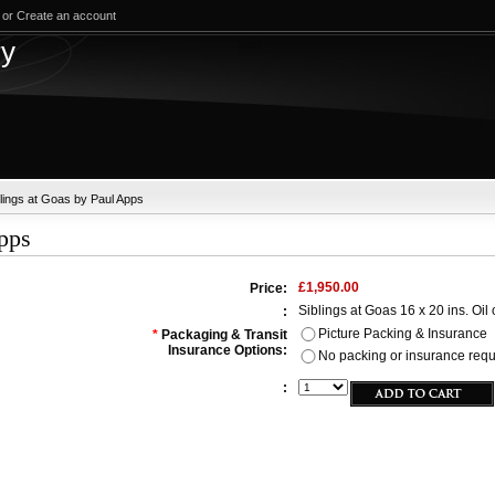
or
Create an account
test
ry
blings at Goas by Paul Apps
Apps
£1,950.00
Price:
Siblings at Goas 16 x 20 ins. Oil
:
Picture Packing & Insurance
*
Packaging & Transit
Insurance Options:
No packing or insurance requir
: