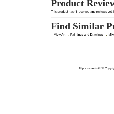
Product Revie
This product hasn't received any reviews yet. Be
Find Similar P
View Art
Paintings and Drawings
Mix
All prices are in
GBP
Copyrigh