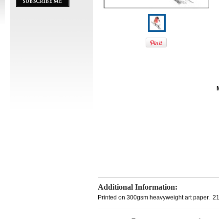
Additional Information:
Printed on 300gsm heavyweight art paper. 2