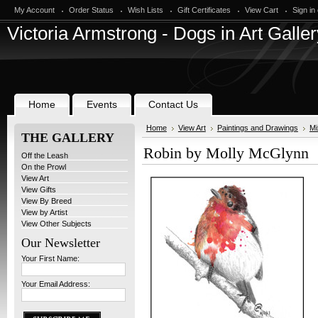
My Account
Order Status
Wish Lists
Gift Certificates
View Cart
Sign in
Victoria
Armstrong - Dogs in Art Galler
Home
Events
Contact Us
Home
View Art
Paintings and Drawings
Mi
THE GALLERY
Robin by Molly McGlynn
Off the Leash
On the Prowl
View Art
View Gifts
View By Breed
View by Artist
View Other Subjects
Our Newsletter
Your First Name:
Your Email Address: