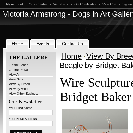
My Account
Order Status
Wish Lists
Gift Certificates
View Cart
Sign in
Victoria
Armstrong - Dogs in Art Galler
Home
Events
Contact Us
Home
View By Bree
THE GALLERY
Beagle by Bridget Ba
Off the Leash
On the Prowl
View Art
Wire Sculptur
View Gifts
View By Breed
View by Artist
Bridget Baker
View Other Subjects
Our Newsletter
Your First Name:
Your Email Address: