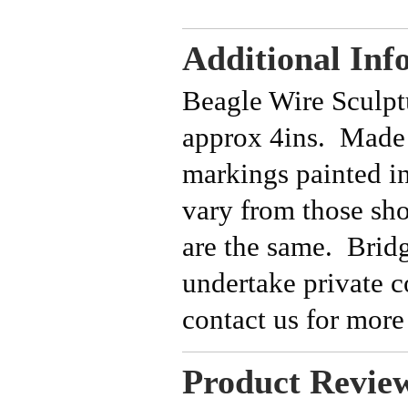
Additional Inf
Beagle Wire Sculpt
approx 4ins. Made 
markings painted 
vary from those sh
are the same. Bridg
undertake private 
contact us for more
Product Revie