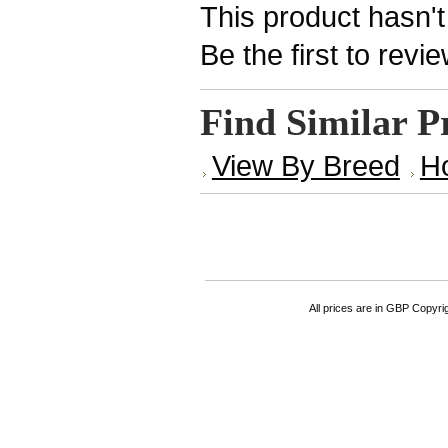
This product hasn't
Be the first to revi
Find Similar P
View By Breed
H
All prices are in
GBP
Copyrigh