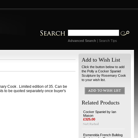
Advanced Search
|
Search Tips
Add to Wish List
Click the button below to add
the Polly a Cocker Spaniel
Sculpture by Rosemary Cook
to your wish list.
ary Cook . Limited edition of 35. Can be
ts to be quoted separately once buyer's
Related Products
Cocker Spaniel by Ian
Mason
£325.00
Esmerelda French Bulldog