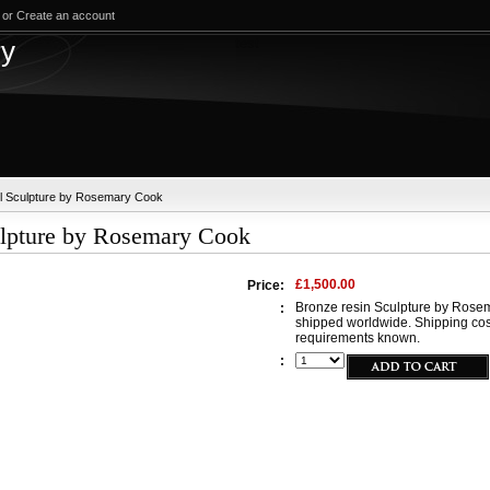
or
Create an account
test
ry
el Sculpture by Rosemary Cook
ulpture by Rosemary Cook
£1,500.00
Price:
Bronze resin Sculpture by Rosem
:
shipped worldwide. Shipping cos
requirements known.
: