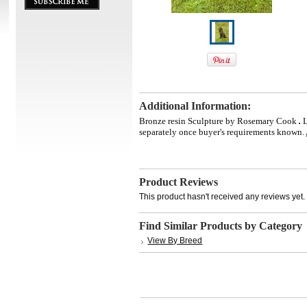
Additional Information:
Bronze resin Sculpture by Rosemary Cook
.
separately once buyer's requirements known.
Product Reviews
This product hasn't received any reviews yet. B
Find Similar Products by Category
View By Breed