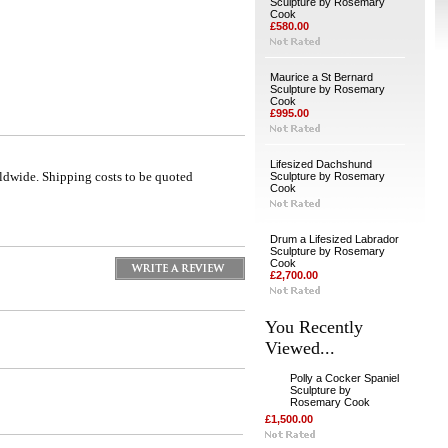
Sculpture by Rosemary
Cook
£580.00
Maurice a St Bernard
Sculpture by Rosemary
Cook
£995.00
Lifesized Dachshund
ldwide. Shipping costs to be quoted
Sculpture by Rosemary
Cook
Drum a Lifesized Labrador
Sculpture by Rosemary
Cook
£2,700.00
You Recently
Viewed...
Polly a Cocker Spaniel
Sculpture by
Rosemary Cook
£1,500.00