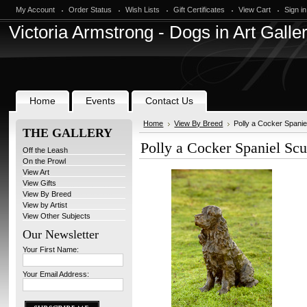
My Account
Order Status
Wish Lists
Gift Certificates
View Cart
Sign in
Victoria
Armstrong - Dogs in Art Galle
Home
Events
Contact Us
Home
View By Breed
Polly a Cocker Spani
THE GALLERY
Polly a Cocker Spaniel Sc
Off the Leash
On the Prowl
View Art
View Gifts
View By Breed
View by Artist
View Other Subjects
Our Newsletter
Your First Name:
Your Email Address: