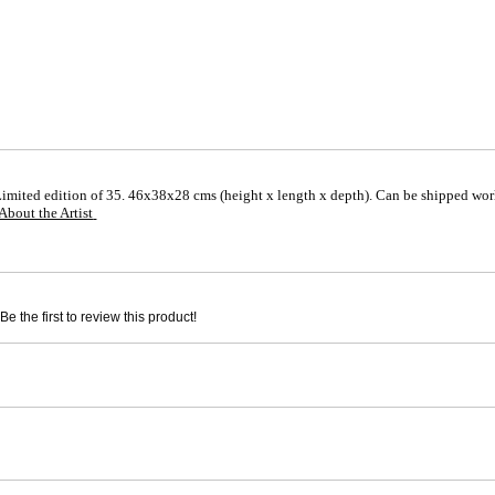
Limited edition of 35. 46x38x28 cms (height x length x depth). Can be shipped wor
About the Artist
e the first to review this product!