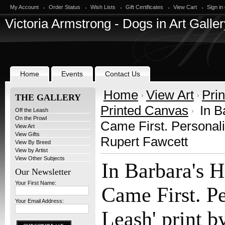
My Account
Order Status
Wish Lists
Gift Certificates
View Cart
Sign in
Victoria
Armstrong - Dogs in Art Galler
Home
Events
Contact Us
Home
View Art
Prin
THE GALLERY
Printed Canvas
In B
Off the Leash
On the Prowl
Came First. Personalis
View Art
View Gifts
Rupert Fawcett
View By Breed
View by Artist
View Other Subjects
In Barbara's 
Our Newsletter
Your First Name:
Came First. Pe
Your Email Address:
Leash' print b