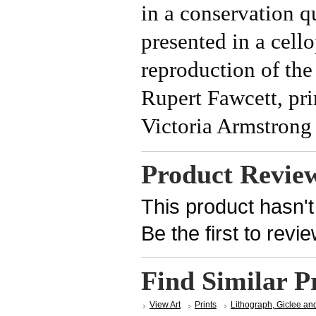
in a conservation q
presented in a cel
reproduction of the
Rupert Fawcett, pri
Victoria Armstrong 
Product Revie
This product hasn't
Be the first to revi
Find Similar P
View Art
Prints
Lithograph, Giclee an