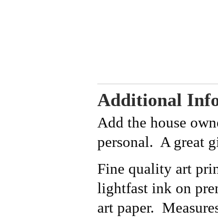
Additional Inf
Add the house owne
personal. A great gi
Fine quality art pri
lightfast ink on p
art paper. Measure