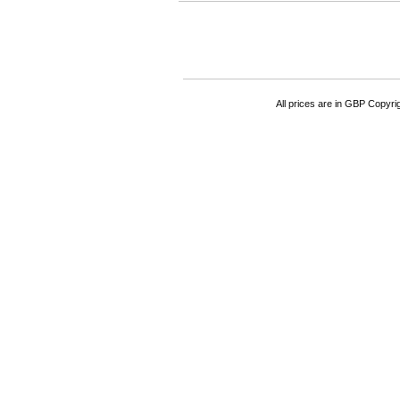
All prices are in
GBP
Copyrigh