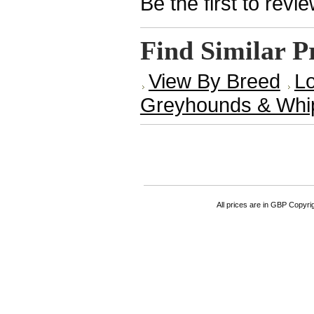
Be the first to revi
Find Similar P
View By Breed
Lo
Greyhounds & Whi
All prices are in
GBP
Copyrigh