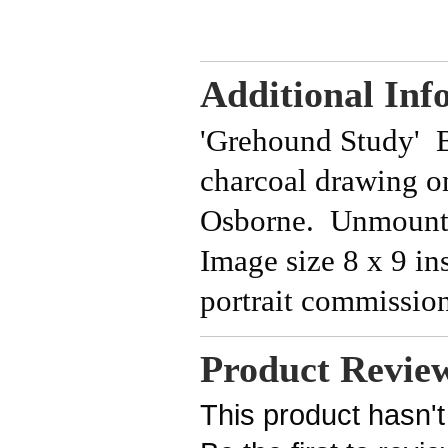
Additional Inf
'Grehound Study' Be
charcoal drawing o
Osborne. Unmounte
Image size 8 x 9 in
portrait commissio
Product Revie
This product hasn't