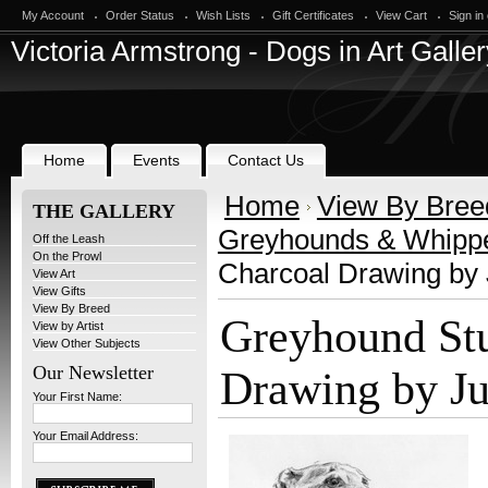
My Account
Order Status
Wish Lists
Gift Certificates
View Cart
Sign in
Victoria
Armstrong - Dogs in Art Galler
Home
Events
Contact Us
Home
View By Bree
THE GALLERY
Greyhounds & Whipp
Off the Leash
On the Prowl
Charcoal Drawing by 
View Art
View Gifts
View By Breed
Greyhound St
View by Artist
View Other Subjects
Our Newsletter
Drawing by Ju
Your First Name:
Your Email Address: