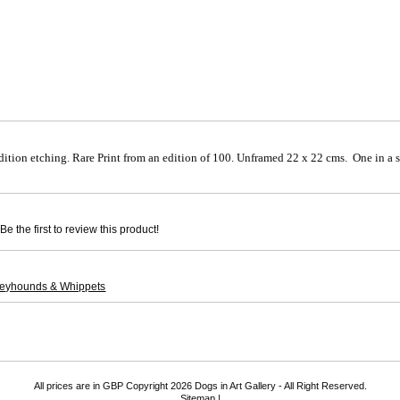
dition etching. Rare Print from an edition of 100. Unframed 22 x 22 cms. One in a s
e the first to review this product!
reyhounds & Whippets
All prices are in
GBP
Copyright 2026 Dogs in Art Gallery - All Right Reserved.
Sitemap
|