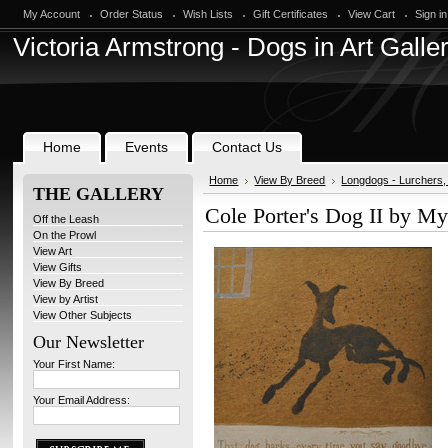
My Account
Order Status
Wish Lists
Gift Certificates
View Cart
Sign in
Victoria
Armstrong - Dogs in Art Galle
Home
Events
Contact Us
Home
View By Breed
Longdogs - Lurchers
THE GALLERY
Cole Porter's Dog II by My
Off the Leash
On the Prowl
View Art
View Gifts
View By Breed
View by Artist
View Other Subjects
Our Newsletter
Your First Name:
Your Email Address: