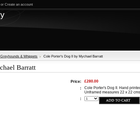
or
Create an account
test
ry
, Greyhounds & Whippets
Cole Porter's Dog II by Mychael Barratt
chael Barratt
£280.00
Price:
Cole Porter's Dog II. Hand printed
:
Unframed measures 22 x 22 cms. O
: