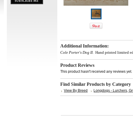
Additional Information:
Cole Porter's Dog II
.
Hand printed limited ed
Product Reviews
This product hasn't received any reviews yet. B
Find Similar Products by Category
View By Breed
Longdogs - Lurchers, G