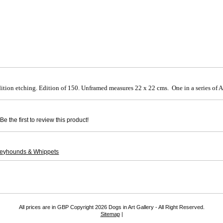
ition etching. Edition of 150. Unframed measures 22 x 22 cms. One in a series of 
e the first to review this product!
reyhounds & Whippets
All prices are in
GBP
Copyright 2026 Dogs in Art Gallery - All Right Reserved.
Sitemap
|