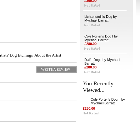
£360.00
Lichtenstein's Dog by
Mychael Barratt
Cole Porter's Dog I by
Mychael Barratt
£280.00
Artists' Dog Etchings
About the Artist
Dali's Dogs by Mychael
Barratt
£280.00
You Recently
Viewed...
Cole Porter's Dog II by
Mychael Barratt
£280.00