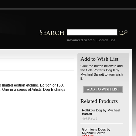
Advanced Search
|
Search Tips
Add to Wish List
Click the button below to add
the Cole Porter's Dog II by
Mychael Barratt to your wish
list.
 limited edition etching. Edition of 150.
ne in a series of Artists' Dog Etchings
Related Products
Rothko's Dog by Mychael
Barratt
Gormley's Dogs by
Mychael Barratt