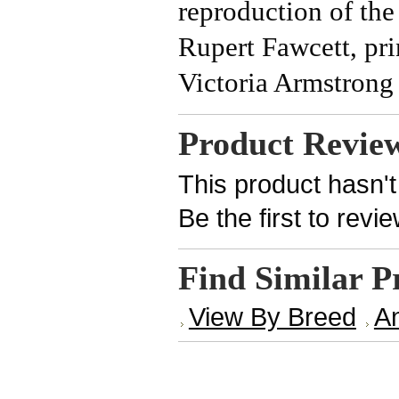
reproduction of the
Rupert Fawcett, pri
Victoria Armstrong 
Product Revie
This product hasn't
Be the first to revi
Find Similar P
View By Breed
An