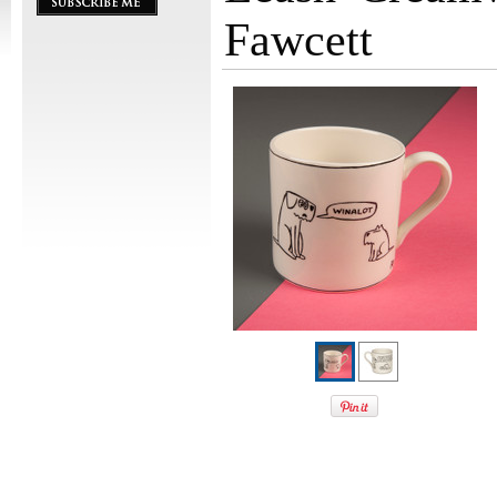
Fawcett