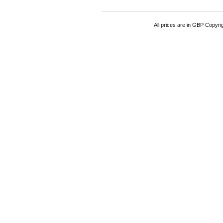
All prices are in
GBP
Copyrigh