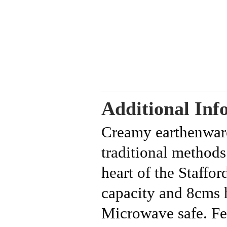
Additional Inf
Creamy earthenwar
traditional methods
heart of the Staffo
capacity and 8cms
Microwave safe.
Fe