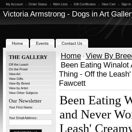
My Account
Order Status
Wish Lists
Gift Certificates
View Cart
Sign in
Victoria
Armstrong - Dogs in Art Galler
Home
Events
Contact Us
Home
View By Bree
THE GALLERY
Been Eating Winalot 
Off the Leash
On the Prowl
Thing - Off the Leas
View Art
View Gifts
Fawcett
View By Breed
View by Artist
View Other Subjects
Been Eating W
Our Newsletter
Your First Name:
and Never Won
Your Email Address:
Leash' Cream